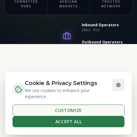
CONNECTED
AFRICAN
TRUSTED
Suppliers
HUBS
MARKETS
NETWORK
Hotels · Transport
Inbound Operators
DMCs · ITOs
Outbound Operators
Source markets
MAKING AN IMPACT
Cookie & Privacy Settings
We use cookies to enhance your
Committed to
Positive
experience.
Change
CUSTOMIZE
ACCEPT ALL
Measurable impact across Africa's tourism
ATC CO
ecosystem