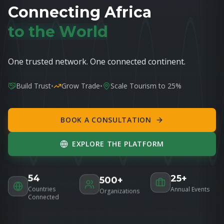
C
o
n
n
e
c
t
i
n
g
A
f
r
i
c
a
t
o
t
h
e
W
o
r
l
d
One trusted network. One connected continent.
•
•
Build Trust
Grow Trade
Scale Tourism to 25%
BOOK A CONSULTATION
EXPLORE THE PLATFORM
54
25+
500+
Countries
Annual Events
Organizations
Connected