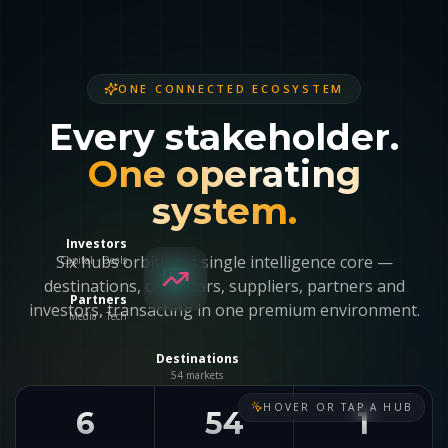
ONE CONNECTED ECOSYSTEM
Every stakeholder.
One operating
system.
Investors
Capital · Deals
Six hubs orbiting a single intelligence core —
destinations, operators, suppliers, partners and
Partners
investors, transacting in one premium environment.
Media · Tech
Destinations
54 markets
HOVER OR TAP A HUB
6
54
1