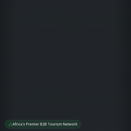
Africa's Premier B2B Tourism Network